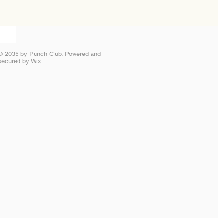
© 2035 by Punch Club. Powered and
secured by
Wix