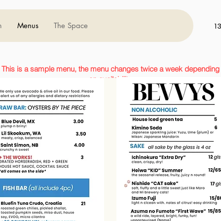
m
Menus
The Space
1
This is a sample menu, the menu changes twice a week depending
on availability