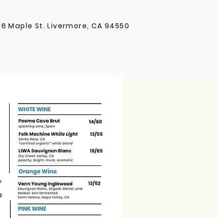
36 Maple St. Livermore, CA 94550