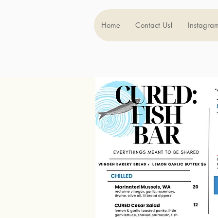
Home
Contact Us!
Instagra