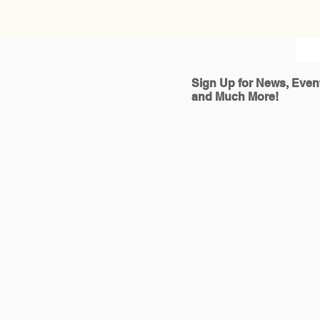
Sign Up for News, Even
and Much More!