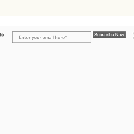
ts
Subscribe Now